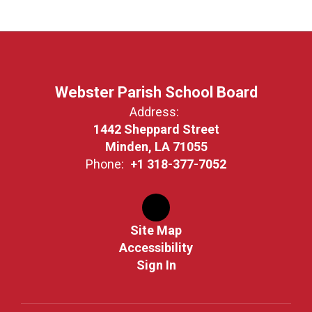
Webster Parish School Board
Address:
1442 Sheppard Street
Minden, LA 71055
Phone:
+1 318-377-7052
Site Map
Accessibility
Sign In