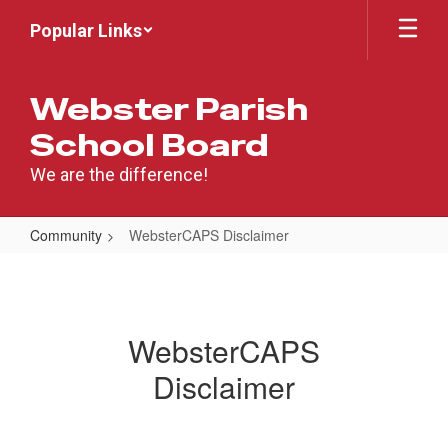
Skip
Popular Links
to
main
content
Webster Parish
School Board
We are the difference!
Community
WebsterCAPS Disclaimer
WebsterCAPS
Disclaimer
WebsterCAPS
Disclaimer