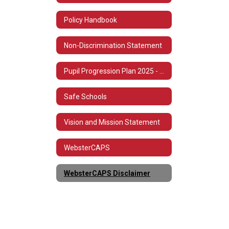
Policy Handbook
Non-Discrimination Statement
Pupil Progression Plan 2025 - 2026
Safe Schools
Vision and Mission Statement
WebsterCAPS
WebsterCAPS Disclaimer