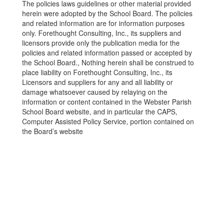
The policies laws guidelines or other material provided
herein were adopted by the School Board. The policies
and related information are for information purposes
only. Forethought Consulting, Inc., its suppliers and
licensors provide only the publication media for the
policies and related information passed or accepted by
the School Board., Nothing herein shall be construed to
place liability on Forethought Consulting, Inc., its
Licensors and suppliers for any and all liability or
damage whatsoever caused by relaying on the
information or content contained in the Webster Parish
School Board website, and in particular the CAPS,
Computer Assisted Policy Service, portion contained on
the Board’s website