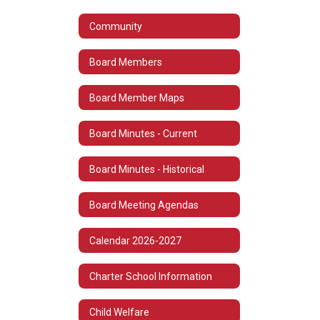
Community
Board Members
Board Member Maps
Board Minutes - Current
Board Minutes - Historical
Board Meeting Agendas
Calendar 2026-2027
Charter School Information
Child Welfare