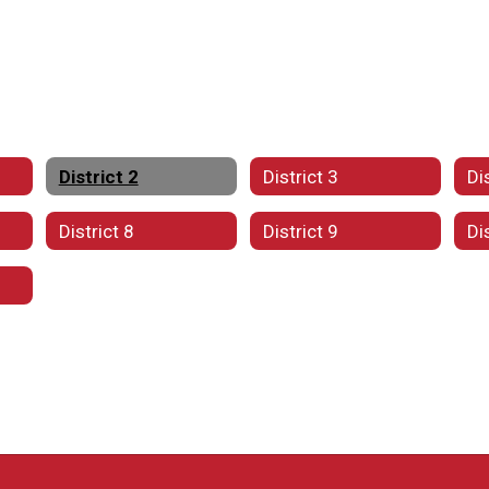
District 2
District 3
Di
District 8
District 9
Di