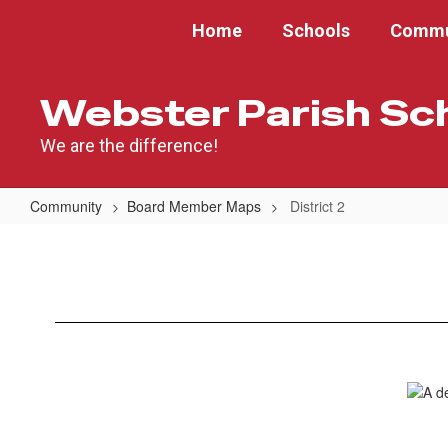
Skip
Home
Schools
Commu
to
main
content
Webster Parish Sc
We are the difference!
Community
Board Member Maps
District 2
District
2