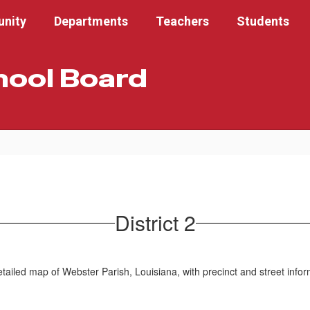
nity
Departments
Teachers
Students
hool Board
District 2