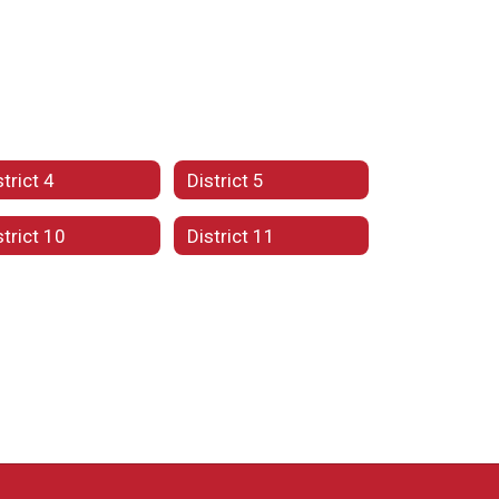
strict 4
District 5
strict 10
District 11