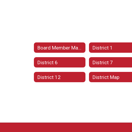
Board Member Maps
District 1
District 6
District 7
District 12
District Map