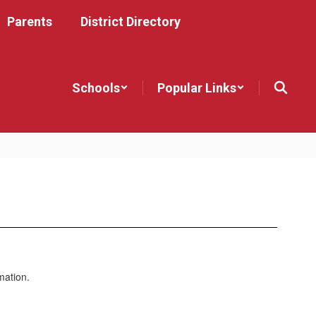
Parents
District Directory
Schools
Popular Links