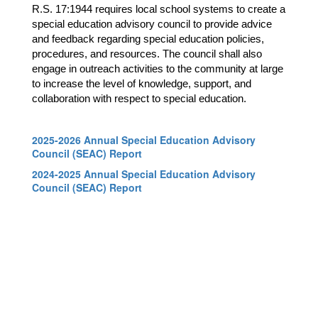
R.S. 17:1944 requires local school systems to create a 
special education advisory council to provide advice 
and feedback regarding special education policies, 
procedures, and resources. The council shall also 
engage in outreach activities to the community at large 
to increase the level of knowledge, support, and 
collaboration with respect to special education.
2025-2026 Annual Special Education Advisory
Council (SEAC) Report
2024-2025 Annual Special Education Advisory
Council (SEAC) Report