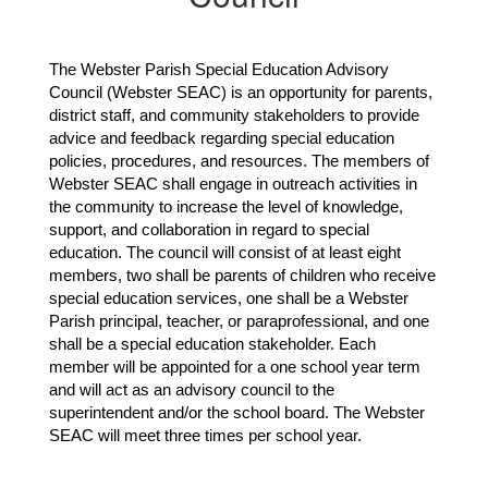
The Webster Parish Special Education Advisory 
Council (Webster SEAC) is an opportunity for parents, 
district staff, and community stakeholders to provide 
advice and feedback regarding special education 
policies, procedures, and resources. The members of 
Webster SEAC shall engage in outreach activities in 
the community to increase the level of knowledge, 
support, and collaboration in regard to special 
education. The council will consist of at least eight 
members, two shall be parents of children who receive 
special education services, one shall be a Webster 
Parish principal, teacher, or paraprofessional, and one 
shall be a special education stakeholder. Each 
member will be appointed for a one school year term 
and will act as an advisory council to the 
superintendent and/or the school board. The Webster 
SEAC will meet three times per school year.