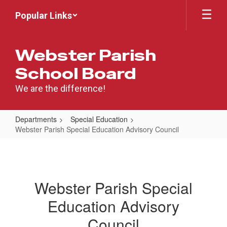
Skip
Popular Links
to
main
content
Webster Parish
School Board
We are the difference!
Departments
Special Education
Webster Parish Special Education Advisory Council
Webster
Parish
Special
Webster Parish Special
Education
Education Advisory
Advisory
Council
Council