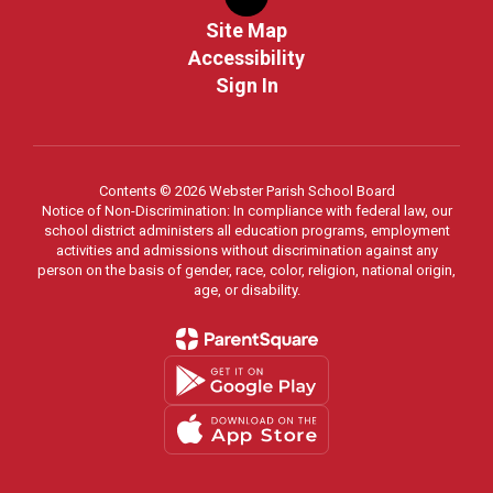
Site Map
Accessibility
Sign In
Contents © 2026 Webster Parish School Board
Notice of Non-Discrimination: In compliance with federal law, our
school district administers all education programs, employment
activities and admissions without discrimination against any
person on the basis of gender, race, color, religion, national origin,
age, or disability.