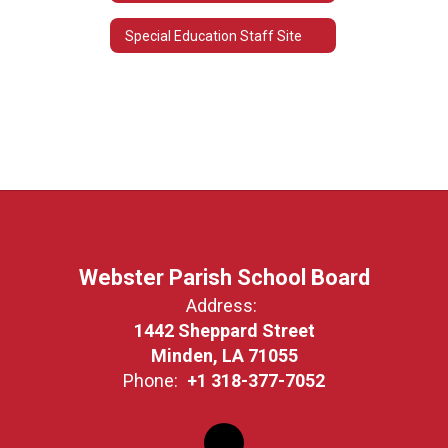
Special Education Staff Site
Webster Parish School Board
Address:
1442 Sheppard Street
Minden, LA 71055
Phone:
+1 318-377-7052