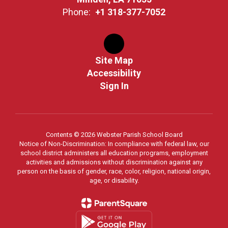
Phone:
+1 318-377-7052
Site Map
Accessibility
Sign In
Contents © 2026 Webster Parish School Board
Notice of Non-Discrimination: In compliance with federal law, our
school district administers all education programs, employment
activities and admissions without discrimination against any
person on the basis of gender, race, color, religion, national origin,
age, or disability.