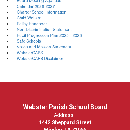
Board Meeting Agendas
Calendar 2026-2027
Charter School Information
Child Welfare
Policy Handbook
Non-Discrimination Statement
Pupil Progression Plan 2025 - 2026
Safe Schools
Vision and Mission Statement
WebsterCAPS
WebsterCAPS Disclaimer
Webster Parish School Board
Address:
1442 Sheppard Street
Minden, LA 71055