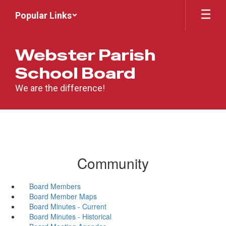
Skip
Popular Links
to
main
content
Webster Parish
School Board
We are the difference!
Community
Board Members
Board Member Maps
Board Minutes - Current
Board Minutes - Historical