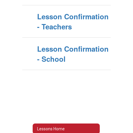
Lesson Confirmation
- Teachers
Lesson Confirmation
- School
Lessons Home