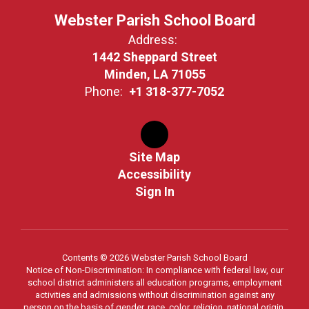
Webster Parish School Board
Address:
1442 Sheppard Street
Minden, LA 71055
Phone:
+1 318-377-7052
Site Map
Accessibility
Sign In
Contents © 2026 Webster Parish School Board
Notice of Non-Discrimination: In compliance with federal law, our
school district administers all education programs, employment
activities and admissions without discrimination against any
person on the basis of gender, race, color, religion, national origin,