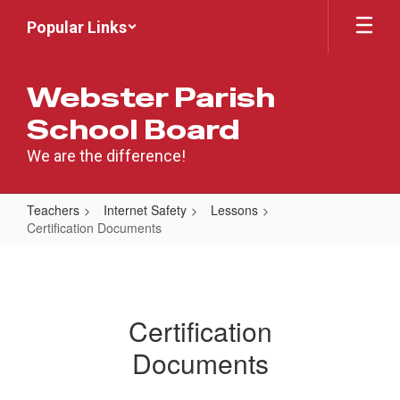
Skip
Popular Links
to
main
content
Webster Parish
School Board
We are the difference!
Teachers
Internet Safety
Lessons
Certification Documents
Certification
Documents
Certification
Documents