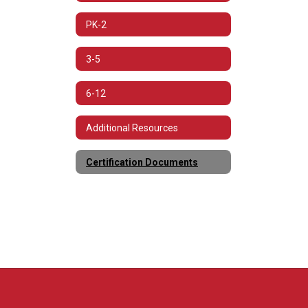
PK-2
3-5
6-12
Additional Resources
Certification Documents