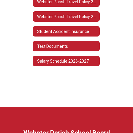
Webster Parish Travel Policy 2022-2023
Webster Parish Travel Policy 2021-2022
Student Accident Insurance
Test Documents
Salary Schedule 2026-2027
Webster Parish School Board