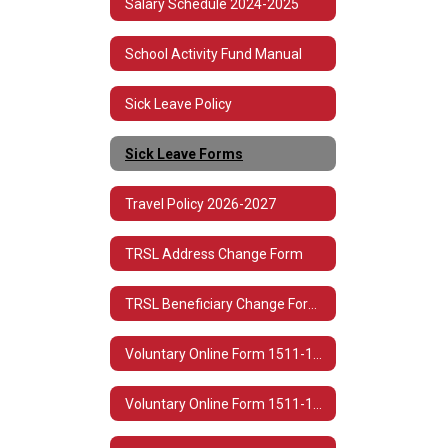
Salary Schedule 2024-2025
School Activity Fund Manual
Sick Leave Policy
Sick Leave Forms
Travel Policy 2026-2027
TRSL Address Change Form
TRSL Beneficiary Change Form 3
Voluntary Online Form 1511-1513 Spanish
Voluntary Online Form 1511-1513