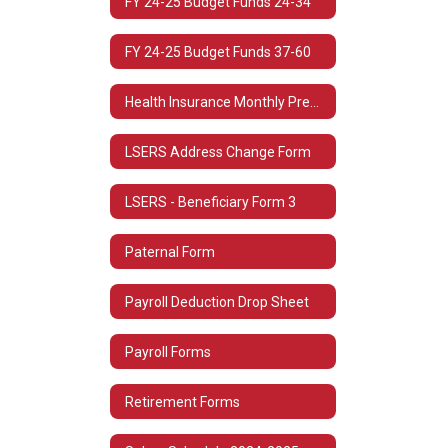
FY 24-25 Budget Funds 24-34
FY 24-25 Budget Funds 37-60
Health Insurance Monthly Premium Rates
LSERS Address Change Form
LSERS - Beneficiary Form 3
Paternal Form
Payroll Deduction Drop Sheet
Payroll Forms
Retirement Forms