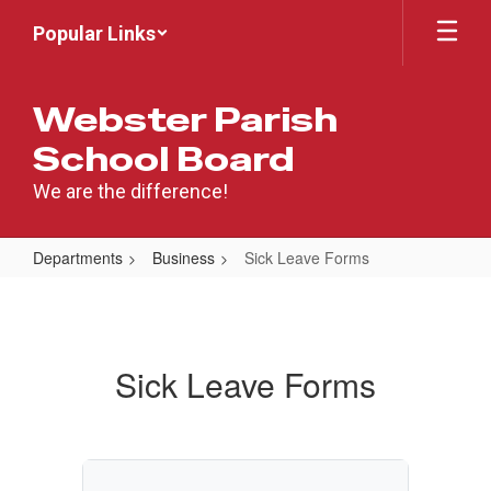
Skip
Popular Links
to
main
content
Webster Parish
School Board
We are the difference!
Departments
Business
Sick Leave Forms
Sick
Leave
Forms
Sick Leave Forms