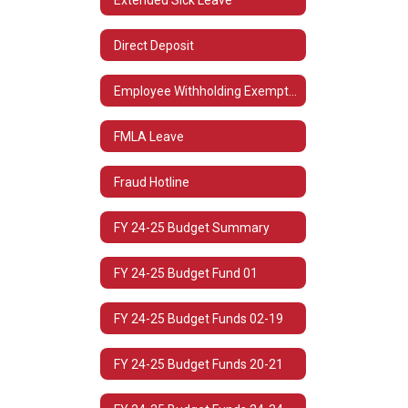
Direct Deposit
Employee Withholding Exemption (L-4)
FMLA Leave
Fraud Hotline
FY 24-25 Budget Summary
FY 24-25 Budget Fund 01
FY 24-25 Budget Funds 02-19
FY 24-25 Budget Funds 20-21