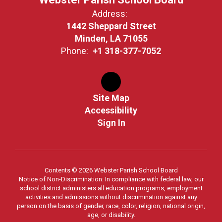
Address:
1442 Sheppard Street
Minden, LA 71055
Phone:
+1 318-377-7052
Site Map
Accessibility
Sign In
Contents © 2026 Webster Parish School Board
Notice of Non-Discrimination: In compliance with federal law, our
school district administers all education programs, employment
activities and admissions without discrimination against any
person on the basis of gender, race, color, religion, national origin,
age, or disability.