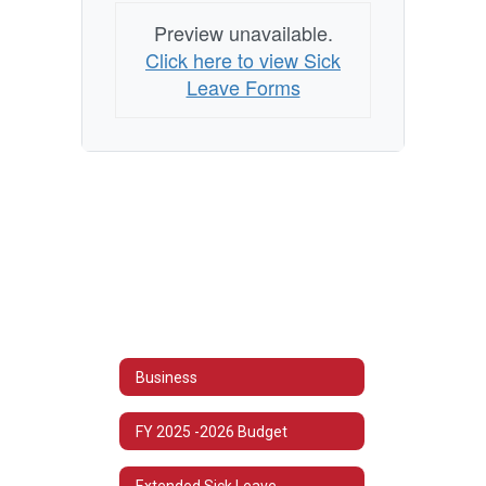
Preview unavailable.
Click here to view Sick
Leave Forms
Business
FY 2025 -2026 Budget
Extended Sick Leave