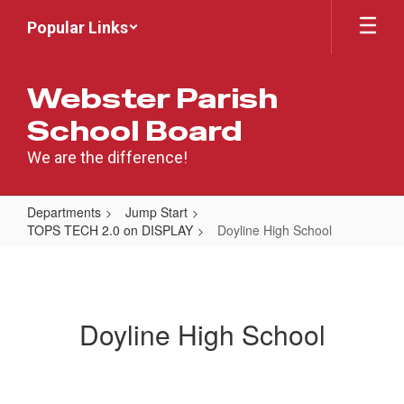
Skip
Popular Links
to
main
content
Webster Parish
School Board
We are the difference!
Departments
Jump Start
TOPS TECH 2.0 on DISPLAY
Doyline High School
Doyline
High
School
Doyline High School