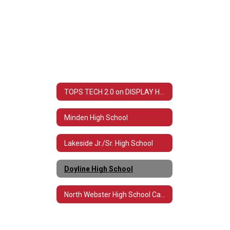
TOPS TECH 2.0 on DISPLAY Home
Minden High School
Lakeside Jr./Sr. High School
Doyline High School
North Webster High School Carpentry Department