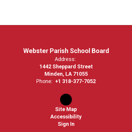
Webster Parish School Board
Address:
1442 Sheppard Street
Minden, LA 71055
Phone:
+1 318-377-7052
Site Map
Accessibility
Sign In