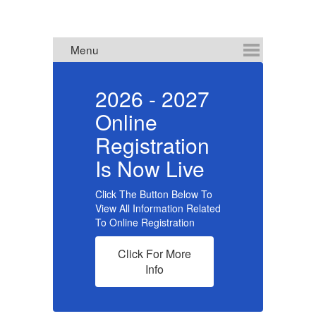
ce
2026 - 2027
Online
R
Registration
f
Is Now Live
Click The Button Below To
View All Information Related
To Online Registration
Cl
Click For More
re
Info
ol