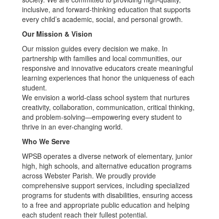
inclusive, and forward-thinking education that supports
every child’s academic, social, and personal growth.
Our Mission & Vision
Our mission guides every decision we make. In
partnership with families and local communities, our
responsive and innovative educators create meaningful
learning experiences that honor the uniqueness of each
student.
We envision a world-class school system that nurtures
creativity, collaboration, communication, critical thinking,
and problem-solving—empowering every student to
thrive in an ever-changing world.
Who We Serve
WPSB operates a diverse network of elementary, junior
high, high schools, and alternative education programs
across Webster Parish. We proudly provide
comprehensive support services, including specialized
programs for students with disabilities, ensuring access
to a free and appropriate public education and helping
each student reach their fullest potential.