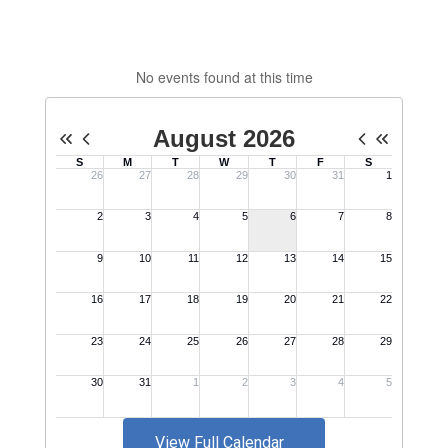
No events found at this time
View Full Calendar