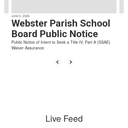
navigate.
e
June 5, 2026
Webster Parish School
Board Public Notice
in
Public Notice of Intent to Seek a Title IV, Part A (SSAE)
l-
Waiver Assurance
Live Feed