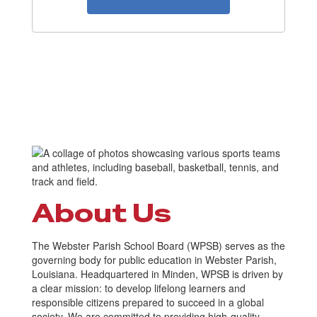
About Us
The Webster Parish School Board (WPSB) serves as the
governing body for public education in Webster Parish,
Louisiana. Headquartered in Minden, WPSB is driven by
a clear mission: to develop lifelong learners and
responsible citizens prepared to succeed in a global
society. We are committed to providing high-quality,