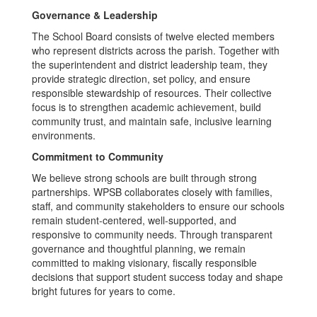
Governance & Leadership
The School Board consists of twelve elected members
who represent districts across the parish. Together with
the superintendent and district leadership team, they
provide strategic direction, set policy, and ensure
responsible stewardship of resources. Their collective
focus is to strengthen academic achievement, build
community trust, and maintain safe, inclusive learning
environments.
Commitment to Community
We believe strong schools are built through strong
partnerships. WPSB collaborates closely with families,
staff, and community stakeholders to ensure our schools
remain student-centered, well-supported, and
responsive to community needs. Through transparent
governance and thoughtful planning, we remain
committed to making visionary, fiscally responsible
decisions that support student success today and shape
bright futures for years to come.