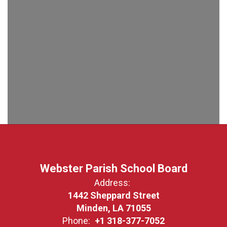
Webster Parish School Board
Address:
1442 Sheppard Street
Minden, LA 71055
Phone:
+1 318-377-7052