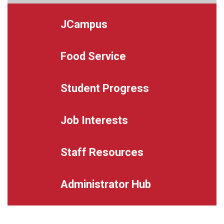
JCampus
Food Service
Student Progress
Job Interests
Staff Resources
Administrator Hub