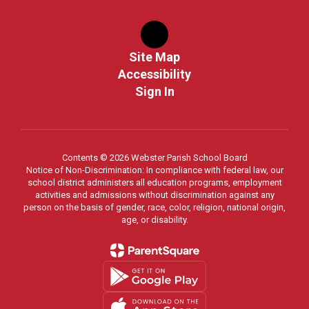
Site Map
Accessibility
Sign In
Contents © 2026 Webster Parish School Board
Notice of Non-Discrimination: In compliance with federal law, our
school district administers all education programs, employment
activities and admissions without discrimination against any
person on the basis of gender, race, color, religion, national origin,
age, or disability.