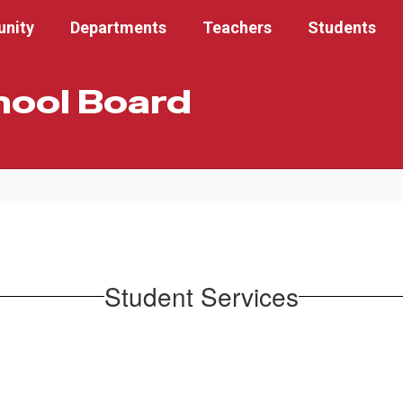
nity
Departments
Teachers
Students
hool Board
Student Services