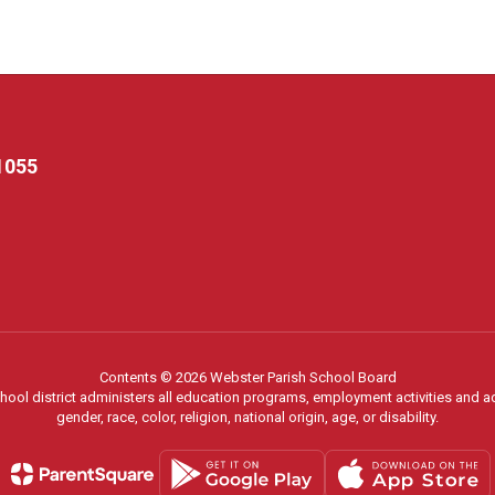
1055
Contents © 2026 Webster Parish School Board
chool district administers all education programs, employment activities and 
gender, race, color, religion, national origin, age, or disability.