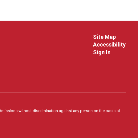
Site Map
Accessibility
Sign In
admissions without discrimination against any person on the basis of