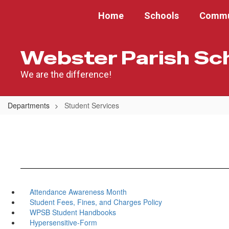
Skip
Home
Schools
Commu
to
main
content
Webster Parish Sc
We are the difference!
Departments
Student Services
Attendance Awareness Month
Student Fees, Fines, and Charges Policy
WPSB Student Handbooks
Hypersensitive-Form