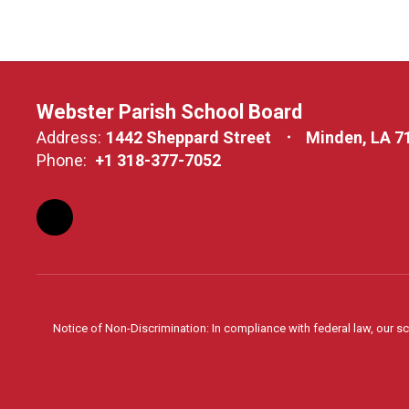
Webster Parish School Board
Address:
1442 Sheppard Street
Minden, LA 7
Phone:
+1 318-377-7052
Notice of Non-Discrimination: In compliance with federal law, our s