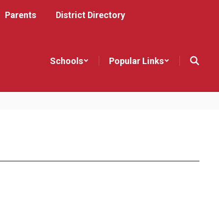
Parents
District Directory
Schools
Popular Links