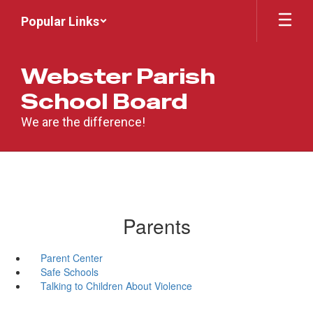
Skip
Popular Links
to
main
content
Webster Parish
School Board
We are the difference!
Parents
Parent Center
Safe Schools
Talking to Children About Violence