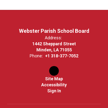
Webster Parish School Board
Address:
1442 Sheppard Street
Minden, LA 71055
Phone:
+1 318-377-7052
Site Map
Accessibility
Sign In