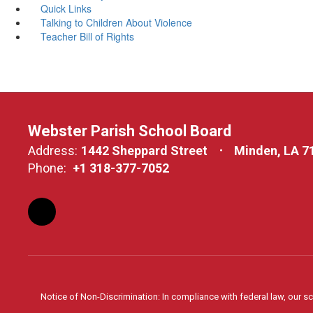
Quick Links
Talking to Children About Violence
Teacher Bill of Rights
Webster Parish School Board
Address:
1442 Sheppard Street
Minden, LA 7
Phone:
+1 318-377-7052
Notice of Non-Discrimination: In compliance with federal law, our s