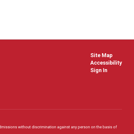
Site Map
Accessibility
Sign In
admissions without discrimination against any person on the basis of