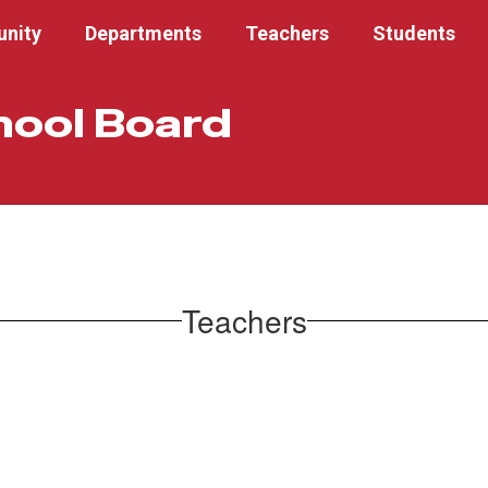
nity
Departments
Teachers
Students
hool Board
Teachers