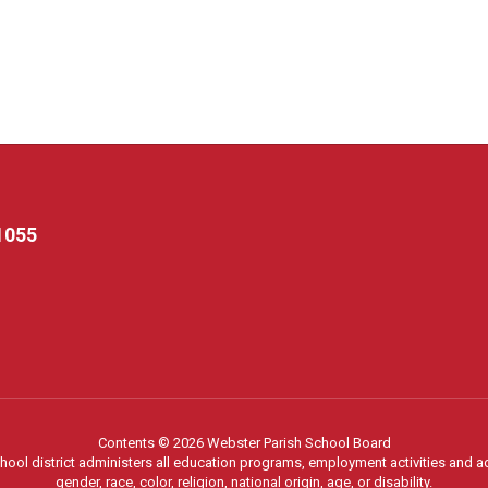
1055
Contents © 2026 Webster Parish School Board
chool district administers all education programs, employment activities and 
gender, race, color, religion, national origin, age, or disability.