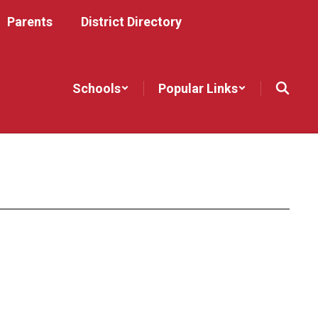
Parents
District Directory
Schools
Popular Links