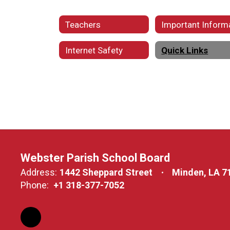
Teachers
Internet Safety
Quick Links
Webster Parish School Board
Address:
1442 Sheppard Street
Minden, LA 7
Phone:
+1 318-377-7052