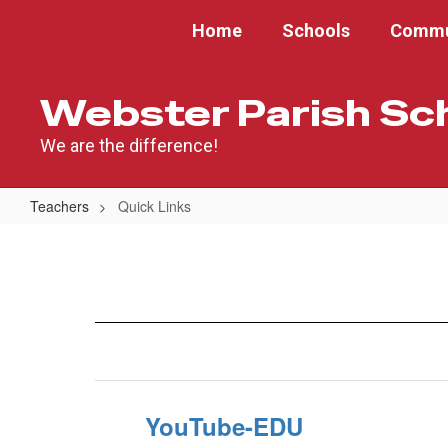
Skip
Home
Schools
Commu
to
main
content
Webster Parish Sc
We are the difference!
Teachers
Quick Links
Quick
Links
YouTube-EDU