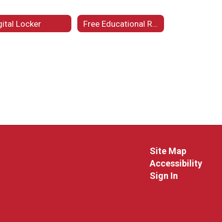
gital Locker
Free Educational Resources
Site Map
Accessibility
Sign In