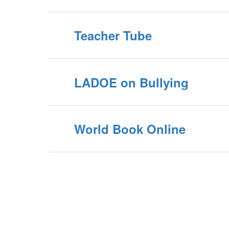
Teacher Tube
LADOE on Bullying
World Book Online