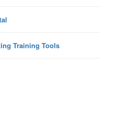
tal
ing Training Tools