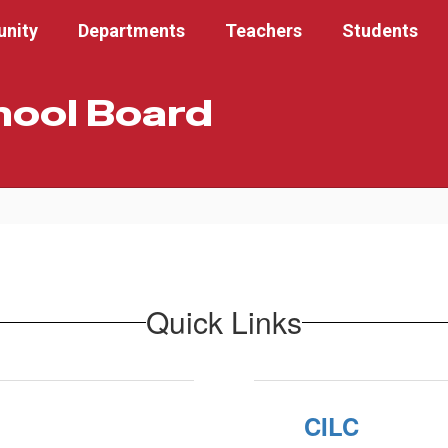
nity
Departments
Teachers
Students
hool Board
Quick Links
CILC