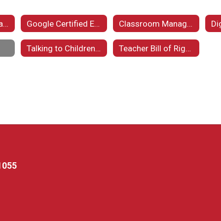
Important Information Regarding Our Homeless Students
Google Certified Educator
Classroom Management
Di
Talking to Children About Violence
Teacher Bill of Rights
1055