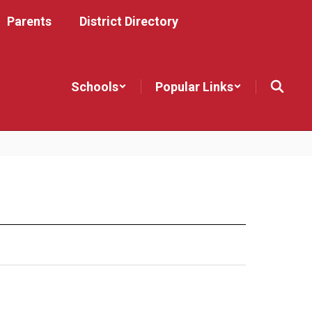
Parents
District Directory
Schools
Popular Links