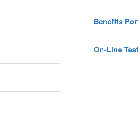
Benefits Por
On-Line Test