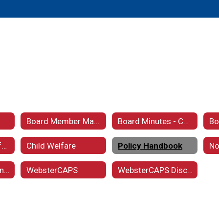
Board Member Maps
Board Minutes - Current
Charter School Information
Child Welfare
Policy Handbook
Vision and Mission Statement
WebsterCAPS
WebsterCAPS Disclaimer