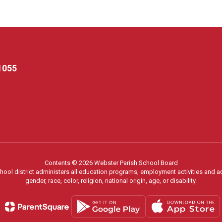
1055
Contents © 2026 Webster Parish School Board
chool district administers all education programs, employment activities and 
gender, race, color, religion, national origin, age, or disability.