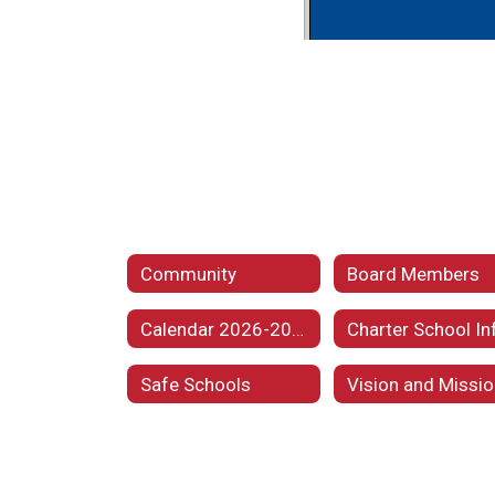
Community
Board Members
Calendar 2026-2027
Safe Schools