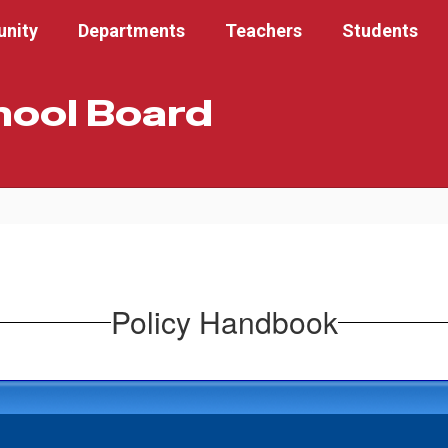
nity
Departments
Teachers
Students
hool Board
Policy Handbook