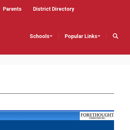
Parents
District Directory
Schools
Popular Links