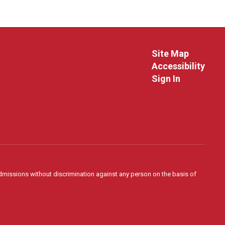
Site Map
Accessibility
Sign In
admissions without discrimination against any person on the basis of