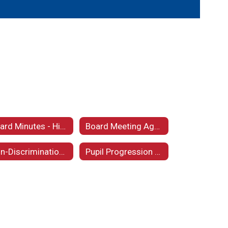
Board Minutes - Historical
Board Meeting Agendas
Non-Discrimination Statement
Pupil Progression Plan 2025 - 2026