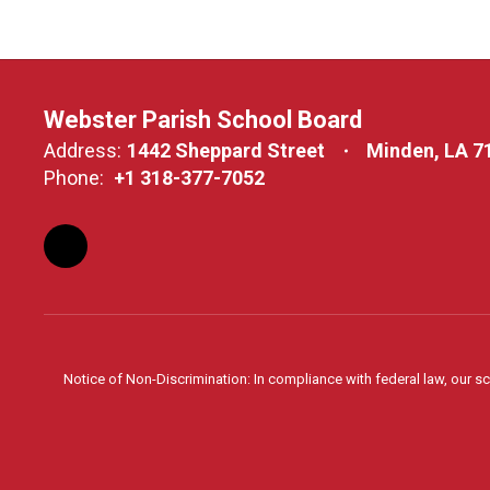
Webster Parish School Board
Address:
1442 Sheppard Street
Minden, LA 7
Phone:
+1 318-377-7052
Notice of Non-Discrimination: In compliance with federal law, our s