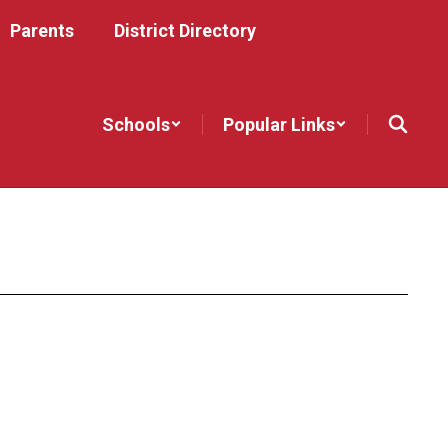
Parents
District Directory
Schools
Popular Links