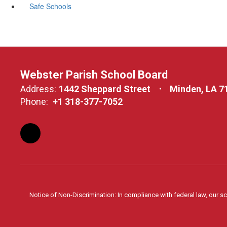
Safe Schools
Webster Parish School Board
Address:
1442 Sheppard Street
Minden, LA 7
Phone:
+1 318-377-7052
Notice of Non-Discrimination: In compliance with federal law, our s