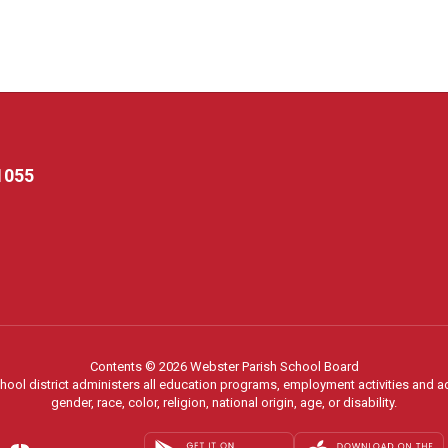
1055
Contents © 2026 Webster Parish School Board
chool district administers all education programs, employment activities and 
gender, race, color, religion, national origin, age, or disability.