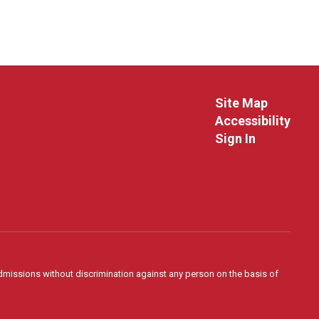
Site Map
Accessibility
Sign In
admissions without discrimination against any person on the basis of