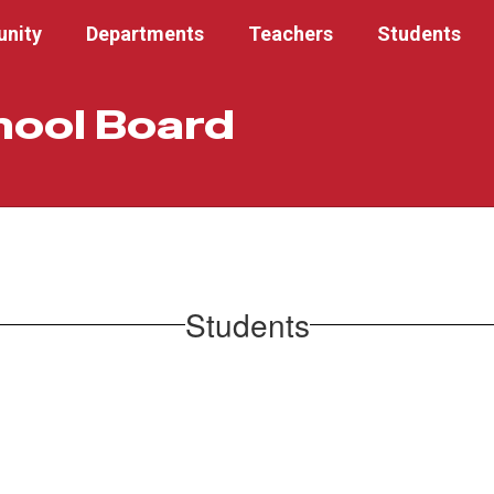
nity
Departments
Teachers
Students
hool Board
Students