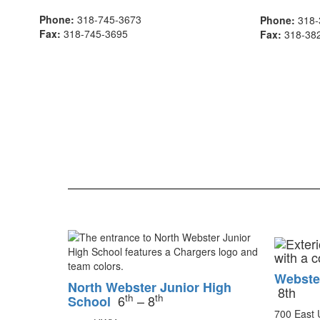
Phone:
318-745-3673
Phone:
318-
Fax:
318-745-3695
Fax:
318-38
Webste
North Webster Junior High
8th
th
th
6
– 8
School
700 East 