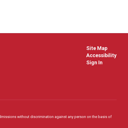
Site Map
Accessibility
Sign In
admissions without discrimination against any person on the basis of