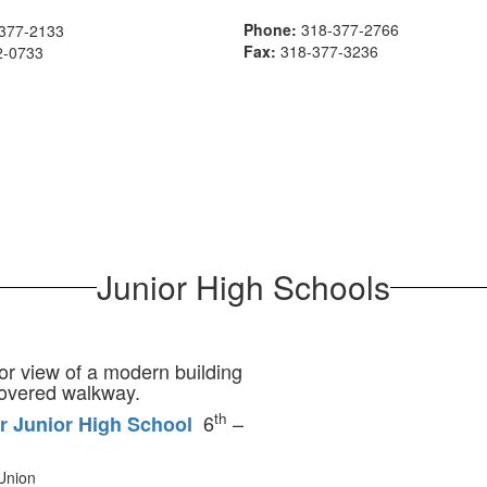
Phone:
318-377-2766
377-2133
Fax:
318-377-3236
2-0733
Junior High Schools
th
6
–
r Junior High School
Union