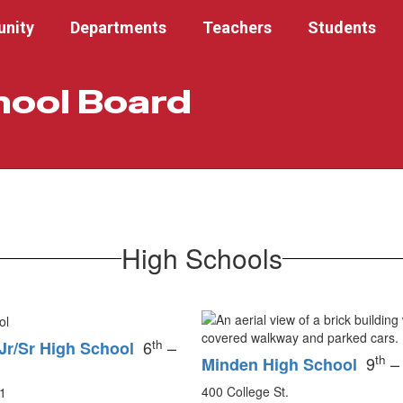
nity
Departments
Teachers
Students
hool Board
High Schools
th
6
–
Jr/Sr High School
th
9
–
Minden High School
400 College St.
1