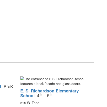
PreK –
l
E. S. Richardson Elementary
th
th
4
– 5
School
515 W. Todd