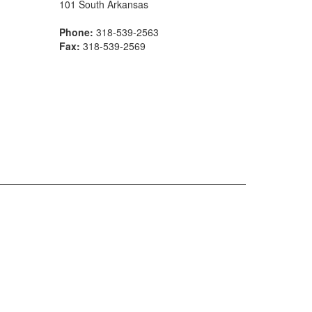
101 South Arkansas
Phone:
318-539-2563
Fax:
318-539-2569