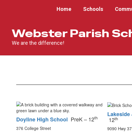
Skip
Home
Schools
Commu
to
main
content
Webster Parish Sc
We are the difference!
Schools
Lakeside 
th
PreK – 12
Doyline High School
th
12
376 College Street
9090 Hwy 37