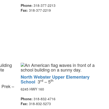
Phone:
318-377-2213
Fax:
318-377-2219
North Webster Upper Elementary
rd
th
3
– 5
School
Prek –
l
6245 HWY 160
Phone:
318-832-4716
Fax:
318-832-5273