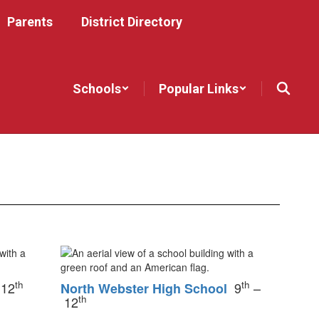
Parents
District Directory
Schools
Popular Links
th
th
 12
9
–
North Webster High School
th
12