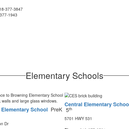
18-377-3847
377-1943
Elementary Schools
Central Elementary Schoo
PreK
 Elementary School
th
5
5701 HWY 531
on Dr