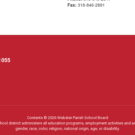
Fax:
318-846-2891
1055
Contents © 2026 Webster Parish School Board
chool district administers all education programs, employment activities and 
gender, race, color, religion, national origin, age, or disability.