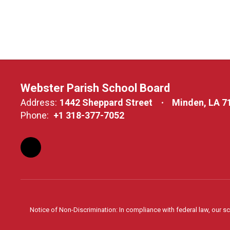
Webster Parish School Board
Address:
1442 Sheppard Street
Minden, LA 7
Phone:
+1 318-377-7052
Notice of Non-Discrimination: In compliance with federal law, our s