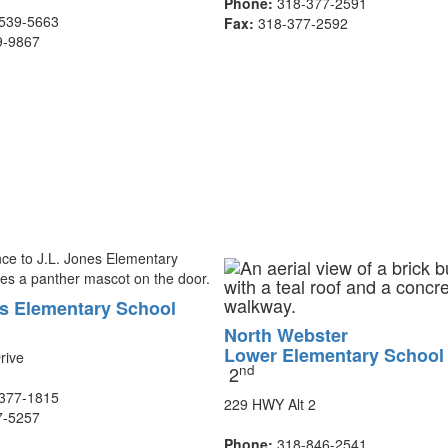
Phone:
318-377-2591
539-5663
Fax:
318-377-2592
9-9867
es Elementary School
North Webster
Lower Elementary Schoo
rive
nd
2
377-1815
229 HWY Alt 2
7-5257
Phone:
318-846-2541