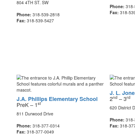
804 4TH ST. SW
Phone:
318-
Fax:
318-53
Phone:
318-539-2818
Fax:
318-539-5427
J. L. Jon
nd
rd
2
– 3
J.A. Phillips Elementary School
st
PreK – 1
620 District D
811 Durwood Drive
Phone:
318-
Phone:
318-377-0314
Fax:
318-37
Fax:
318-377-0049