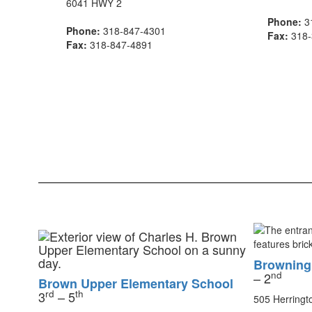
6041 HWY 2
Phone:
3
Phone:
318-847-4301
Fax:
318-
Fax:
318-847-4891
Browning
nd
– 2
Brown Upper Elementary School
rd
th
3
– 5
505 Herringt