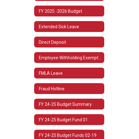
FY 2025 -2026 Budget
Extended Sick Leave
Direct Deposit
Employee Withholding Exemption (L-4)
FMLA Leave
Fraud Hotline
FY 24-25 Budget Summary
FY 24-25 Budget Fund 01
FY 24-25 Budget Funds 02-19