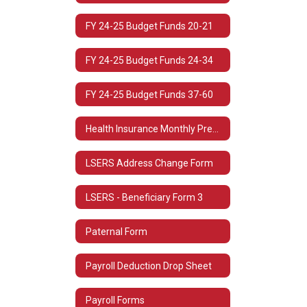
FY 24-25 Budget Funds 20-21
FY 24-25 Budget Funds 24-34
FY 24-25 Budget Funds 37-60
Health Insurance Monthly Premium Rates
LSERS Address Change Form
LSERS - Beneficiary Form 3
Paternal Form
Payroll Deduction Drop Sheet
Payroll Forms