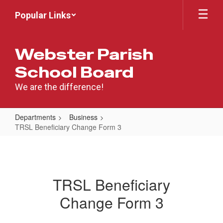
Skip
Popular Links
to
main
content
Webster Parish
School Board
We are the difference!
Departments
Business
TRSL Beneficiary Change Form 3
TRSL
Beneficiary
Change
TRSL Beneficiary
Form
Change Form 3
3