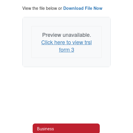
View the file below or
Download File Now
Preview unavailable.
Click here to view trsl
form 3
Business