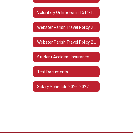
Voluntary Online Form 1511-1513
Webster Parish Travel Policy 2022-2023
Webster Parish Travel Policy 2021-2022
Student Accident Insurance
Test Documents
Salary Schedule 2026-2027