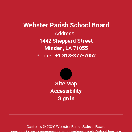
Webster Parish School Board
Address:
1442 Sheppard Street
Minden, LA 71055
Phone:
+1 318-377-7052
Site Map
Accessibility
Sign In
Contents © 2026 Webster Parish School Board
Notice of Non-Discrimination: In compliance with federal law, our