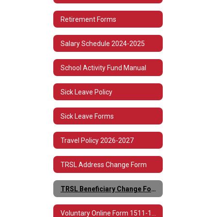
Retirement Forms
Salary Schedule 2024-2025
School Activity Fund Manual
Sick Leave Policy
Sick Leave Forms
Travel Policy 2026-2027
TRSL Address Change Form
TRSL Beneficiary Change Form 3
Voluntary Online Form 1511-1513 Spanish