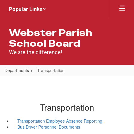
Skip
Popular Links
to
main
content
Webster Parish
School Board
We are the difference!
Departments
Transportation
Transportation
Transportation Employee Absence Reporting
Bus Driver Personnel Documents