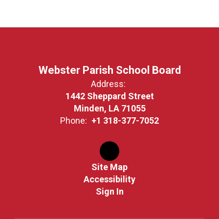
Webster Parish School Board
Address:
1442 Sheppard Street
Minden, LA 71055
Phone:
+1 318-377-7052
Site Map
Accessibility
Sign In