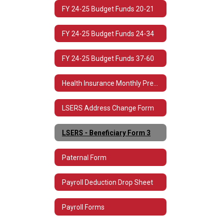
FY 24-25 Budget Funds 20-21
FY 24-25 Budget Funds 24-34
FY 24-25 Budget Funds 37-60
Health Insurance Monthly Premium Rates
LSERS Address Change Form
LSERS - Beneficiary Form 3
Paternal Form
Payroll Deduction Drop Sheet
Payroll Forms