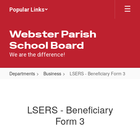
Skip
Popular Links
to
main
content
Webster Parish
School Board
We are the difference!
Departments
Business
LSERS - Beneficiary Form 3
LSERS
-
Beneficiary
LSERS - Beneficiary
Form
Form 3
3