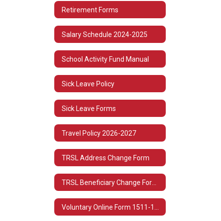
Retirement Forms
Salary Schedule 2024-2025
School Activity Fund Manual
Sick Leave Policy
Sick Leave Forms
Travel Policy 2026-2027
TRSL Address Change Form
TRSL Beneficiary Change Form 3
Voluntary Online Form 1511-1513 Spanish