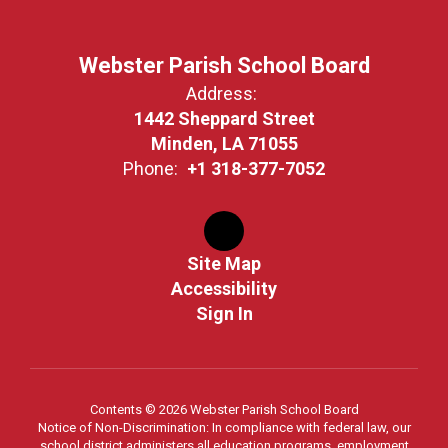
Webster Parish School Board
Address:
1442 Sheppard Street
Minden, LA 71055
Phone:
+1 318-377-7052
Site Map
Accessibility
Sign In
Contents © 2026 Webster Parish School Board
Notice of Non-Discrimination: In compliance with federal law, our
school district administers all education programs, employment