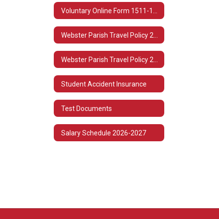
Voluntary Online Form 1511-1513
Webster Parish Travel Policy 2022-2023
Webster Parish Travel Policy 2021-2022
Student Accident Insurance
Test Documents
Salary Schedule 2026-2027