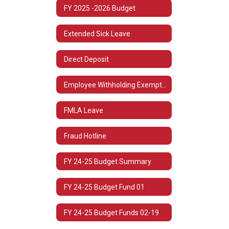
FY 2025 -2026 Budget
Extended Sick Leave
Direct Deposit
Employee Withholding Exemption (L-4)
FMLA Leave
Fraud Hotline
FY 24-25 Budget Summary
FY 24-25 Budget Fund 01
FY 24-25 Budget Funds 02-19