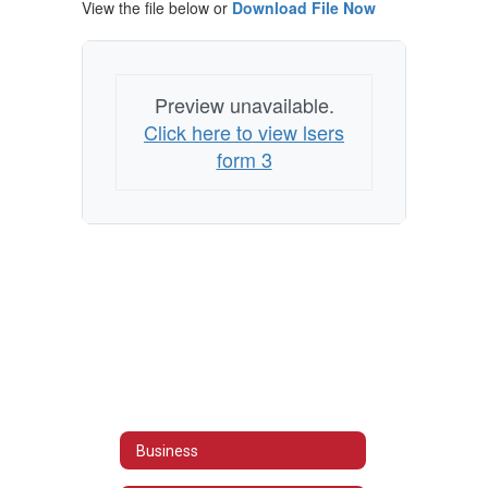
View the file below or
Download File Now
Preview unavailable.
Click here to view lsers
form 3
Business