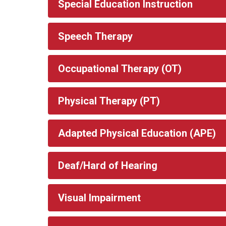
Special Education Instruction
Speech Therapy
Occupational Therapy (OT)
Physical Therapy (PT)
Adapted Physical Education (APE)
Deaf/Hard of Hearing
Visual Impairment