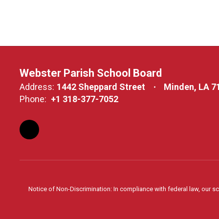
Webster Parish School Board
Address:
1442 Sheppard Street
Minden, LA 7
Phone:
+1 318-377-7052
Notice of Non-Discrimination: In compliance with federal law, our s