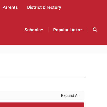
Parents
District Directory
Schools
Popular Links
Expand All