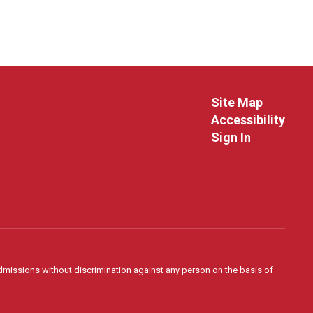
Site Map
Accessibility
Sign In
admissions without discrimination against any person on the basis of