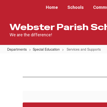
Skip
Home
Schools
Commu
to
main
content
Webster Parish Sc
We are the difference!
Departments
Special Education
Services and Supports
Services
and
Supports