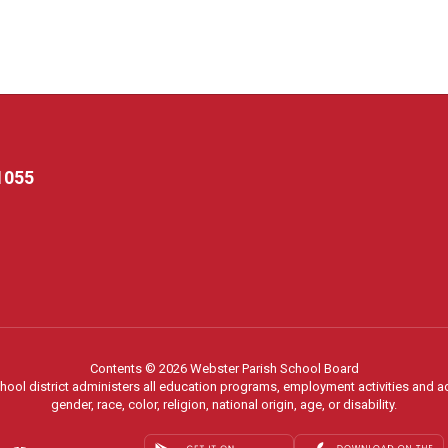
1055
Contents © 2026 Webster Parish School Board
chool district administers all education programs, employment activities and 
gender, race, color, religion, national origin, age, or disability.