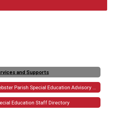
rvices and Supports
Webster Parish Special Education Advisory Council
ecial Education Staff Directory