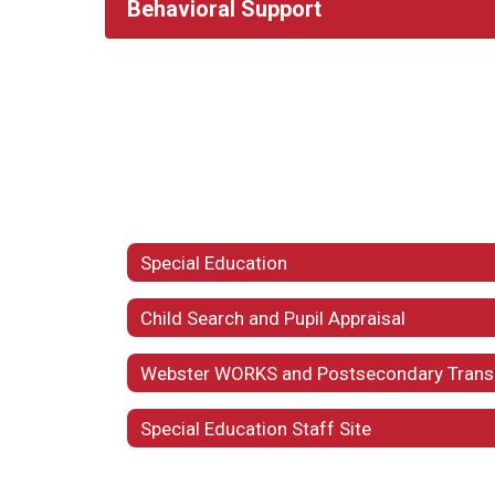
Behavioral Support
Special Education
Child Search and Pupil Appraisal
Special Education Staff Site