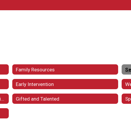
Family Resources
Se
Early Intervention
Webster WORKS and Postsecondary Transition
Gifted and Talented
Sp