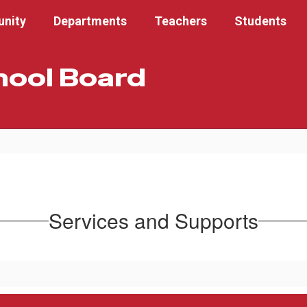
nity
Departments
Teachers
Students
hool Board
Services and Supports