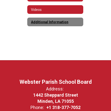
Videos
Additional Information
Webster Parish School Board
Address:
1442 Sheppard Street
Minden, LA 71055
Phone:
+1 318-377-7052