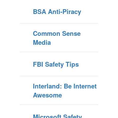
BSA Anti-Piracy
Common Sense
Media
FBI Safety Tips
Interland: Be Internet
Awesome
Microsoft Safety