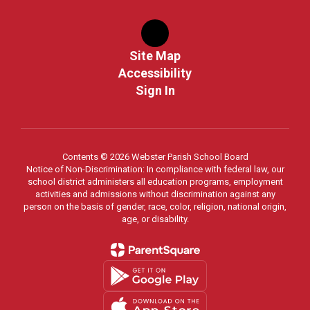
Site Map
Accessibility
Sign In
Contents © 2026 Webster Parish School Board
Notice of Non-Discrimination: In compliance with federal law, our
school district administers all education programs, employment
activities and admissions without discrimination against any
person on the basis of gender, race, color, religion, national origin,
age, or disability.