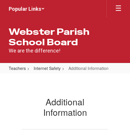
Skip
Popular Links
to
main
content
Webster Parish
School Board
We are the difference!
Teachers
Internet Safety
Additional Information
Additional
Information
Additional
Information