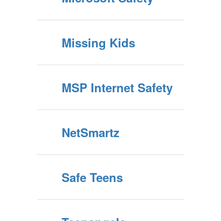
Missing Kids
MSP Internet Safety
NetSmartz
Safe Teens