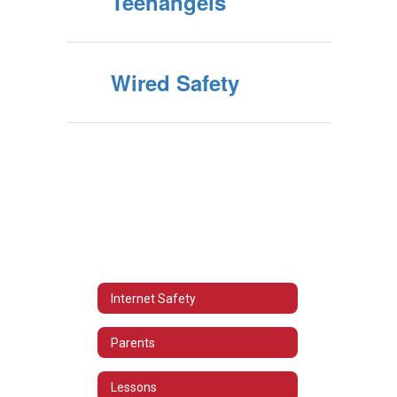
Teenangels
Wired Safety
Internet Safety
Parents
Lessons