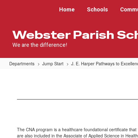
Skip
Home
Schools
Commu
to
main
content
Webster Parish Sc
We are the difference!
Departments
Jump Start
J. E. Harper Pathways to Excelle
Certified
Nursing
Assistant
The CNA program is a healthcare foundational certificate th
are also included in the Associate of Applied Science in Healt