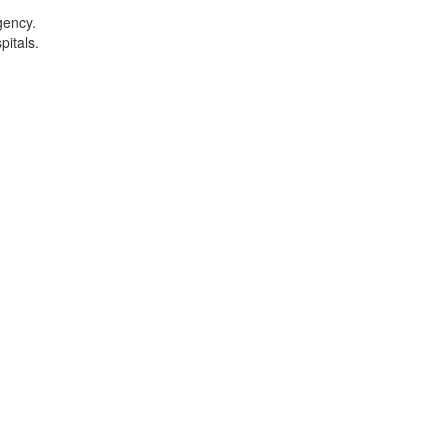
gency.
pitals.