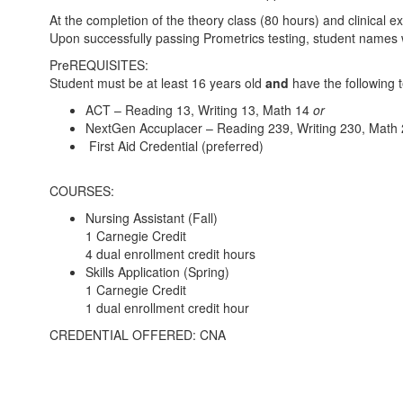
At the completion of the theory class (80 hours) and clinical 
Upon successfully passing Prometrics testing, student names wi
PreREQUISITES:
Student must be at least 16 years old
and
have the following t
ACT – Reading 13, Writing 13, Math 14
or
NextGen Accuplacer – Reading 239, Writing 230, Math
First Aid Credential (preferred)
COURSES:
Nursing Assistant (Fall)
1 Carnegie Credit
4 dual enrollment credit hours
Skills Application (Spring)
1 Carnegie Credit
1 dual enrollment credit hour
CREDENTIAL OFFERED: CNA