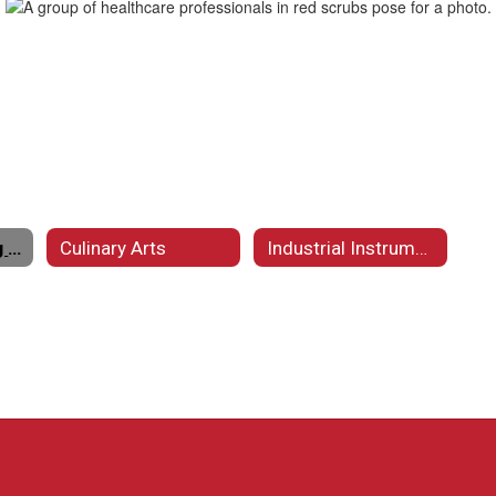
Certified Nursing Assistant
Culinary Arts
Industrial Instrumentation and Electrical Technology