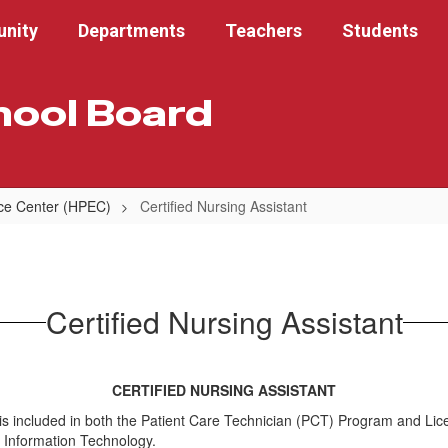
nity
Departments
Teachers
Students
hool Board
nce Center (HPEC)
Certified Nursing Assistant
Certified Nursing Assistant
CERTIFIED NURSING ASSISTANT
at is included in both the Patient Care Technician (PCT) Program and 
h Information Technology.