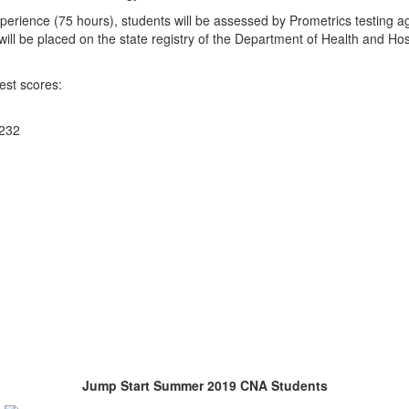
experience (75 hours), students will be assessed by Prometrics testing a
ll be placed on the state registry of the Department of Health and Hos
est scores:
 232
Jump Start Summer 2019 CNA Students