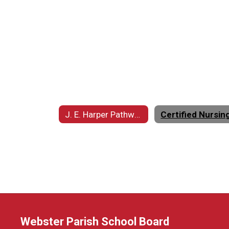
J. E. Harper Pathways to Excellence Center (HPEC) Home
Webster Parish School Board