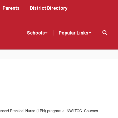
Parents
District Directory
Schools
Popular Links
Licensed Practical Nurse (LPN) program at NWLTCC. Courses