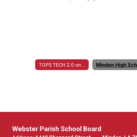
TOPS TECH 2.0 on DISPLAY Home
Webster Parish School Board