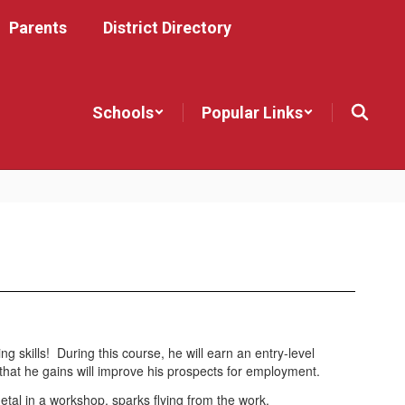
Parents
District Directory
Schools
Popular Links
ng skills! During this course, he will earn an entry-level
that he gains will improve his prospects for employment.