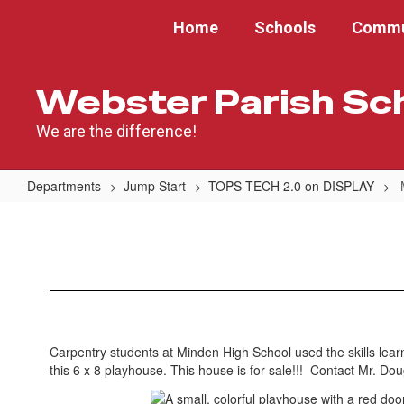
Skip
Home
Schools
Commu
to
main
content
Webster Parish Sc
We are the difference!
Departments
Jump Start
TOPS TECH 2.0 on DISPLAY
Minden
High
School
Carpentry students at Minden High School used the skills learn
this 6 x 8 playhouse. This house is for sale!!! Contact Mr. Do