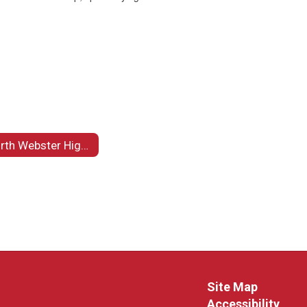
North Webster High School Carpentry Department
Site Map
Accessibility