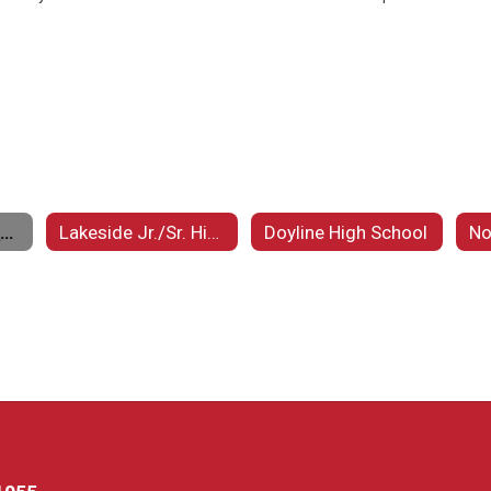
Minden High School
Lakeside Jr./Sr. High School
Doyline High School