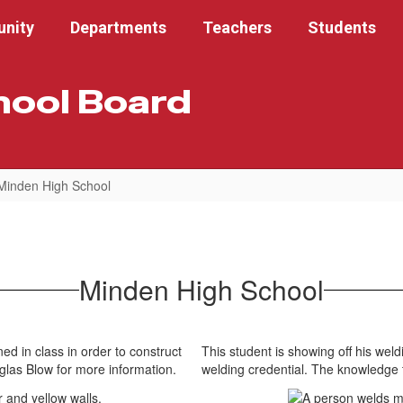
nity
Departments
Teachers
Students
hool Board
Minden High School
Minden High School
ed in class in order to construct
This student is showing off his weldi
uglas Blow for more information.
welding credential. The knowledge 