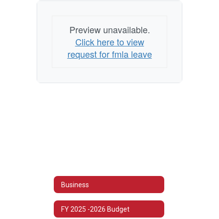
Preview unavailable.
Click here to view
request for fmla leave
Business
FY 2025 -2026 Budget