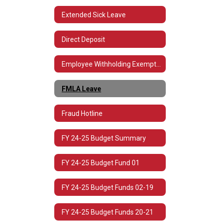
Extended Sick Leave
Direct Deposit
Employee Withholding Exemption (L-4)
FMLA Leave
Fraud Hotline
FY 24-25 Budget Summary
FY 24-25 Budget Fund 01
FY 24-25 Budget Funds 02-19
FY 24-25 Budget Funds 20-21