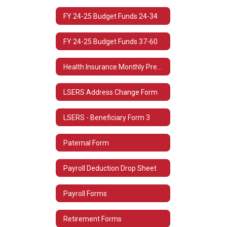
FY 24-25 Budget Funds 24-34
FY 24-25 Budget Funds 37-60
Health Insurance Monthly Premium Rates
LSERS Address Change Form
LSERS - Beneficiary Form 3
Paternal Form
Payroll Deduction Drop Sheet
Payroll Forms
Retirement Forms