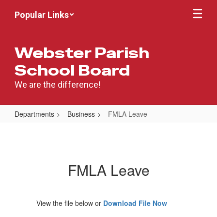
Skip
Popular Links
to
main
content
Webster Parish
School Board
We are the difference!
Departments
Business
FMLA Leave
FMLA
Leave
FMLA Leave
View the file below or
Download File Now