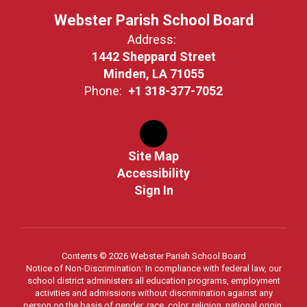
Webster Parish School Board
Address:
1442 Sheppard Street
Minden, LA 71055
Phone:
+1 318-377-7052
Site Map
Accessibility
Sign In
Contents © 2026 Webster Parish School Board
Notice of Non-Discrimination: In compliance with federal law, our
school district administers all education programs, employment
activities and admissions without discrimination against any
person on the basis of gender, race, color, religion, national origin,