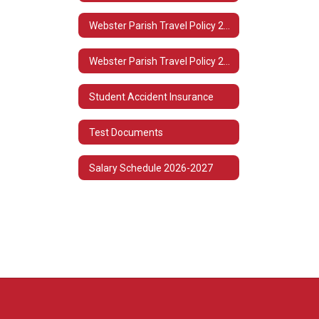
Webster Parish Travel Policy 2022-2023
Webster Parish Travel Policy 2021-2022
Student Accident Insurance
Test Documents
Salary Schedule 2026-2027