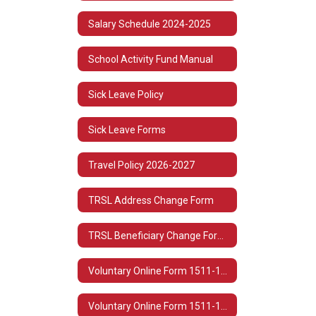
Salary Schedule 2024-2025
School Activity Fund Manual
Sick Leave Policy
Sick Leave Forms
Travel Policy 2026-2027
TRSL Address Change Form
TRSL Beneficiary Change Form 3
Voluntary Online Form 1511-1513 Spanish
Voluntary Online Form 1511-1513