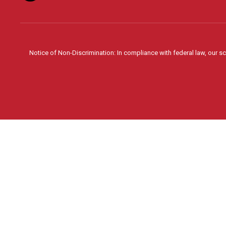
Notice of Non-Discrimination: In compliance with federal law, our s