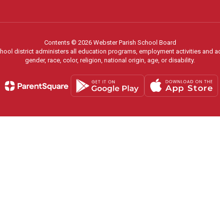
Contents © 2026 Webster Parish School Board
chool district administers all education programs, employment activities and 
gender, race, color, religion, national origin, age, or disability.