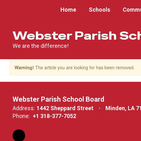
Skip
Home
Schools
Commu
to
main
content
Webster Parish Sc
We are the difference!
Warning!
The article you are looking for has been removed.
Webster Parish School Board
Address:
1442 Sheppard Street
Minden, LA 7
Phone:
+1 318-377-7052