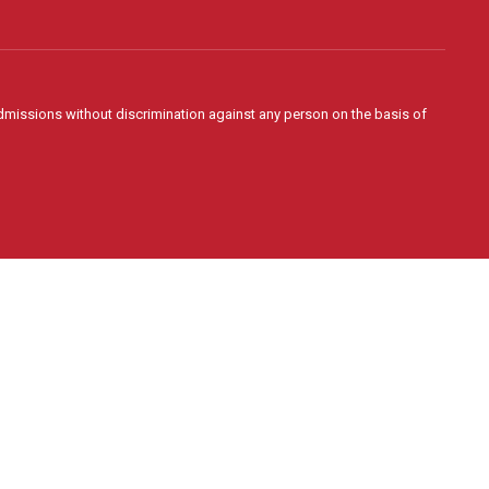
admissions without discrimination against any person on the basis of