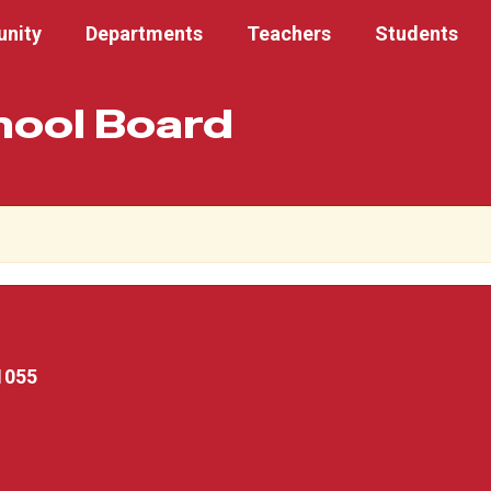
nity
Departments
Teachers
Students
hool Board
1055