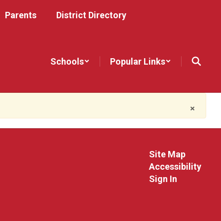
Parents
District Directory
Schools
Popular Links
×
Site Map
Accessibility
Sign In