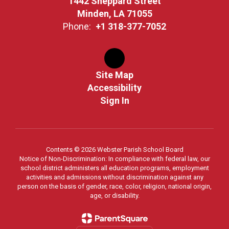
1442 Sheppard Street
Minden, LA 71055
Phone:
+1 318-377-7052
Site Map
Accessibility
Sign In
Contents © 2026 Webster Parish School Board
Notice of Non-Discrimination: In compliance with federal law, our
school district administers all education programs, employment
activities and admissions without discrimination against any
person on the basis of gender, race, color, religion, national origin,
age, or disability.