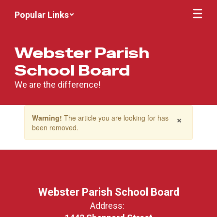
Skip
Popular Links
to
main
content
Webster Parish
School Board
We are the difference!
Contains
×
Warning!
The article you are looking for has
1
been removed.
slides.
Use
the
next
and
previous
buttons
Webster Parish School Board
to
Address:
navigate.