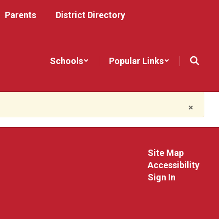
Parents
District Directory
Schools
Popular Links
×
Site Map
Accessibility
Sign In