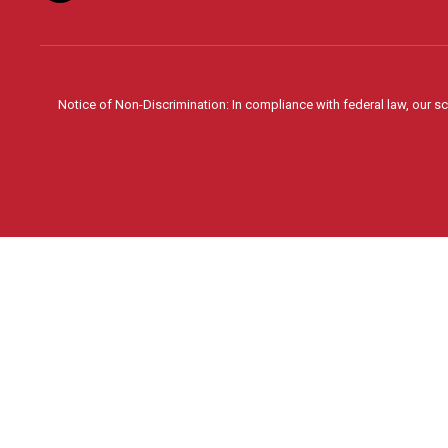
Notice of Non-Discrimination: In compliance with federal law, our s