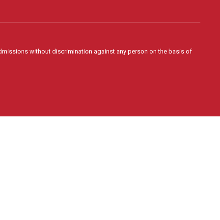
admissions without discrimination against any person on the basis of