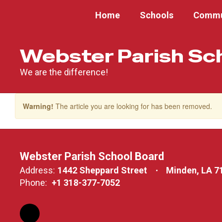
Skip
Home
Schools
Commu
to
main
content
Webster Parish Sc
We are the difference!
Warning!
The article you are looking for has been removed.
Webster Parish School Board
Address:
1442 Sheppard Street
Minden, LA 7
Phone:
+1 318-377-7052