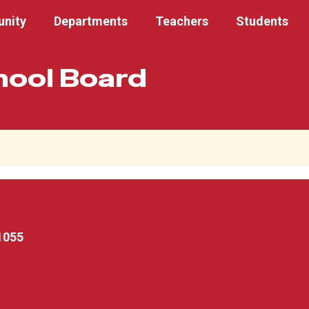
nity
Departments
Teachers
Students
hool Board
1055