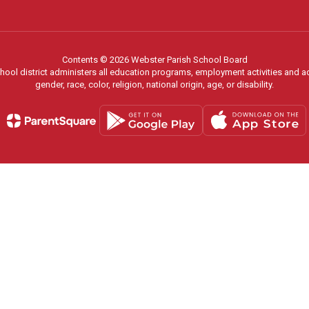
Contents © 2026 Webster Parish School Board
chool district administers all education programs, employment activities and 
gender, race, color, religion, national origin, age, or disability.