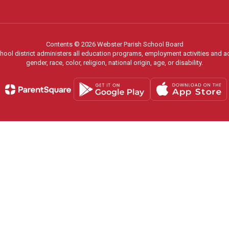
Contents © 2026 Webster Parish School Board
chool district administers all education programs, employment activities and 
gender, race, color, religion, national origin, age, or disability.