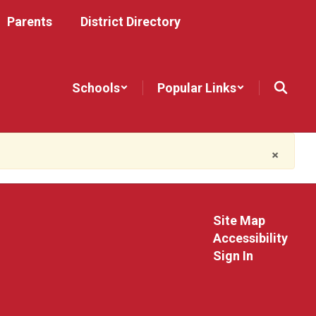
Parents
District Directory
Schools
Popular Links
×
Site Map
Accessibility
Sign In