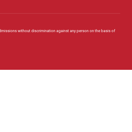
admissions without discrimination against any person on the basis of