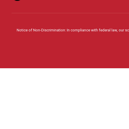
Notice of Non-Discrimination: In compliance with federal law, our s