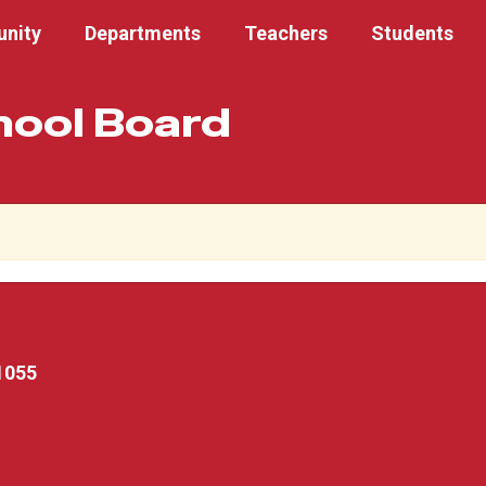
nity
Departments
Teachers
Students
hool Board
1055