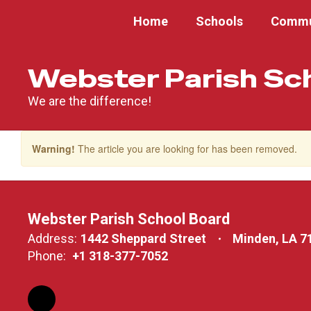
Skip
Home
Schools
Commu
to
main
content
Webster Parish Sc
We are the difference!
Warning!
The article you are looking for has been removed.
Webster Parish School Board
Address:
1442 Sheppard Street
Minden, LA 7
Phone:
+1 318-377-7052